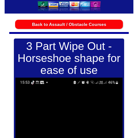
Back to Assault / Obstacle Courses
3 Part Wipe Out -
Horseshoe shape for
ease of use