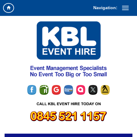
Navigation: