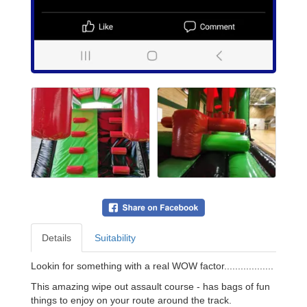
Details
Suitability
Lookin for something with a real WOW factor..................
This amazing wipe out assault course - has bags of fun
things to enjoy on your route around the track.