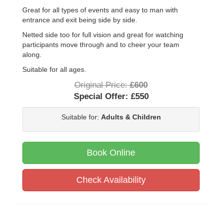
Great for all types of events and easy to man with
entrance and exit being side by side.
Netted side too for full vision and great for watching
participants move through and to cheer your team
along.
Suitable for all ages.
Original Price:
£600
Special Offer:
£550
Suitable for:
Adults & Children
Book Online
Check Availability