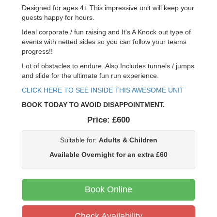
Designed for ages 4+ This impressive unit will keep your
guests happy for hours.
Ideal corporate / fun raising and It's A Knock out type of
events with netted sides so you can follow your teams
progress!!
Lot of obstacles to endure. Also Includes tunnels / jumps
and slide for the ultimate fun run experience.
CLICK HERE TO SEE INSIDE THIS AWESOME UNIT
BOOK TODAY TO AVOID DISAPPOINTMENT.
Price:
£600
Suitable for:
Adults & Children
Available Overnight for an extra £60
Book Online
Check Availability