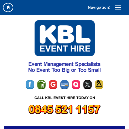
Navigation: