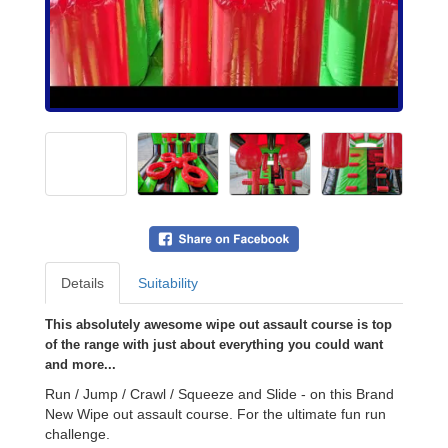
Details
Suitability
This absolutely awesome wipe out assault course is top
of the range with just about everything you could want
and more...
Run / Jump / Crawl / Squeeze and Slide - on this Brand
New Wipe out assault course. For the ultimate fun run
challenge.