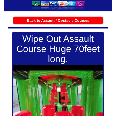
Back to Assault / Obstacle Courses
Wipe Out Assault
Course Huge 70feet
long.